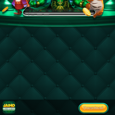
Download